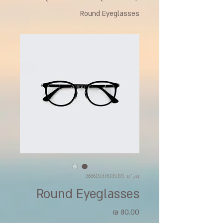
Round Eyeglasses
מק"ט: 366615376135191
Round Eyeglasses
מחיר