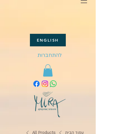
ENGLISH
להתחברות
All Products
עמוד הבית