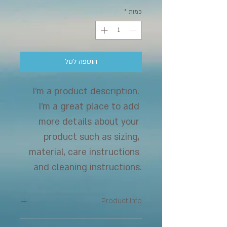
*
כמות
הוספה לסל
I'm a product description. 
I'm a great place to add 
more details about your 
product such as sizing, 
material, care instructions 
and cleaning instructions.
Product Info
I'm a great place to add more 