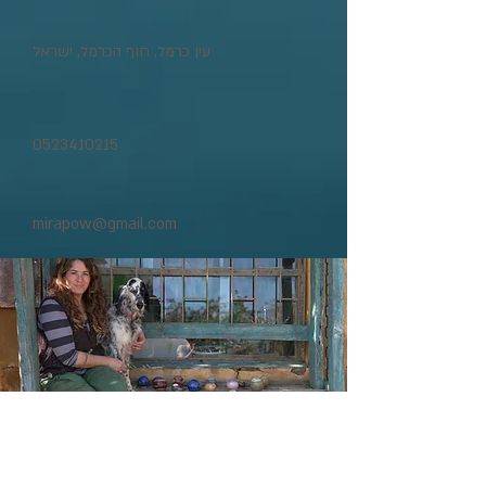
עין כרמל, חוף הכרמל, ישראל
0523410215
mirapow@gmail.com